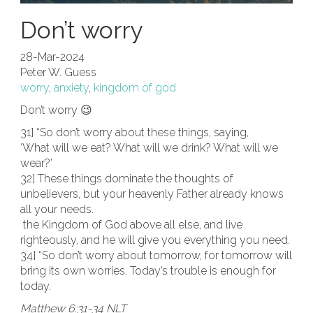
Don’t worry
28-Mar-2024
Peter W. Guess
worry
,
anxiety
,
kingdom of god
Don’t worry 😉
31] “So don’t worry about these things, saying,
‘What will we eat? What will we drink? What will we
wear?’
32] These things dominate the thoughts of
unbelievers, but your heavenly Father already knows
all your needs.
the Kingdom of God above all else, and live
righteously, and he will give you everything you need.
34] “So don’t worry about tomorrow, for tomorrow will
bring its own worries. Today’s trouble is enough for
today.
Matthew 6:31-34 NLT