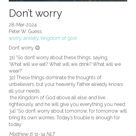
Don’t worry
28-Mar-2024
Peter W. Guess
worry
,
anxiety
,
kingdom of god
Don’t worry 😉
31] “So don’t worry about these things, saying,
‘What will we eat? What will we drink? What will we
wear?’
32] These things dominate the thoughts of
unbelievers, but your heavenly Father already knows
all your needs.
the Kingdom of God above all else, and live
righteously, and he will give you everything you need.
34] “So don’t worry about tomorrow, for tomorrow will
bring its own worries. Today’s trouble is enough for
today.
Matthew 6:31-34 NLT