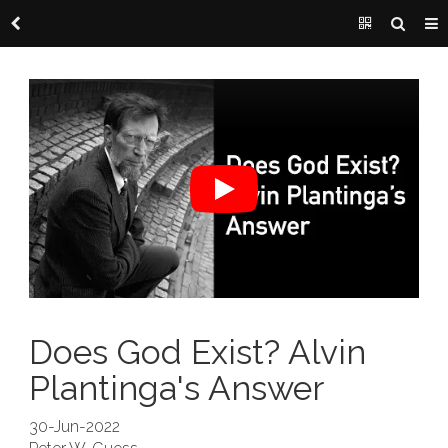
Does God Exist? Alvin
Plantinga's Answer
30-Jun-2022