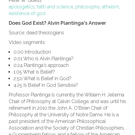
Peter W. Guess
apologetics
,
faith and science
,
philosophy
,
atheism
,
existence of god
Does God Exist? Alvin Plantinga's Answer
Source: dead theologians
Video segments:
0:00 Introduction
0:01 Who is Alvin Plantinga?
0:24 Plantinga's approach
1:05 What is Belief?
2:50 What is Belief in God?
4:25 Is Belief in God Sensible?
Professor Plantinga is currently the William H. Jellema
Chair of Philosophy at Calvin College, and was until his
retirement in 2010 the John A. O'Brien Chair of
Philosophy at the University of Notre Dame. He is a
past president of the American Philosophical
Association and the Society of Christian Philosophers,
a Guggenheim fellow, and a fellow of the American