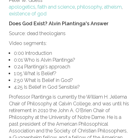
Peter W. Guess
apologetics
,
faith and science
,
philosophy
,
atheism
,
existence of god
Does God Exist? Alvin Plantinga's Answer
Source: dead theologians
Video segments:
0:00 Introduction
0:01 Who is Alvin Plantinga?
0:24 Plantinga's approach
1:05 What is Belief?
2:50 What is Belief in God?
4:25 Is Belief in God Sensible?
Professor Plantinga is currently the William H. Jellema
Chair of Philosophy at Calvin College, and was until his
retirement in 2010 the John A. O'Brien Chair of
Philosophy at the University of Notre Dame. He is a
past president of the American Philosophical
Association and the Society of Christian Philosophers,
a Guggenheim fellow, and a fellow of the American