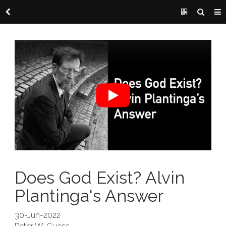
Does God Exist? Alvin
Plantinga's Answer
30-Jun-2022