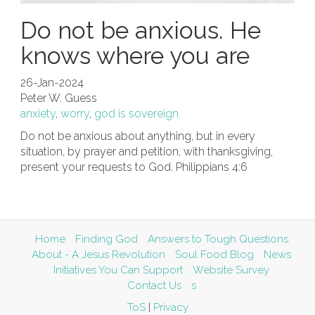
Do not be anxious. He
knows where you are
26-Jan-2024
Peter W. Guess
anxiety
,
worry
,
god is sovereign
Do not be anxious about anything, but in every
situation, by prayer and petition, with thanksgiving,
present your requests to God. Philippians 4:6
Home
Finding God
Answers to Tough Questions
About - A Jesus Revolution
Soul Food Blog
News
Initiatives You Can Support
Website Survey
Contact Us
s
ToS
|
Privacy