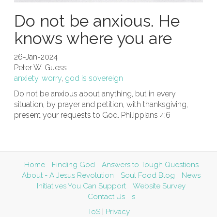
Do not be anxious. He
knows where you are
26-Jan-2024
Peter W. Guess
anxiety
,
worry
,
god is sovereign
Do not be anxious about anything, but in every
situation, by prayer and petition, with thanksgiving,
present your requests to God. Philippians 4:6
Home
Finding God
Answers to Tough Questions
About - A Jesus Revolution
Soul Food Blog
News
Initiatives You Can Support
Website Survey
Contact Us
s
ToS
|
Privacy