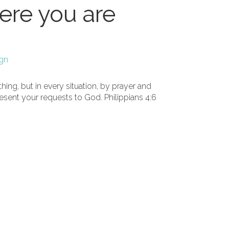
re you are
ign
ing, but in every situation, by prayer and
resent your requests to God. Philippians 4:6