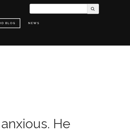
OD BLOG
NEWS
 anxious. He