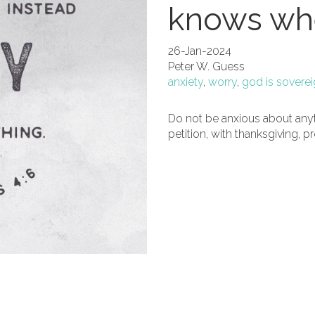
knows whe
26-Jan-2024
Peter W. Guess
anxiety
,
worry
,
god is sovere
Do not be anxious about anyth
petition, with thanksgiving, p