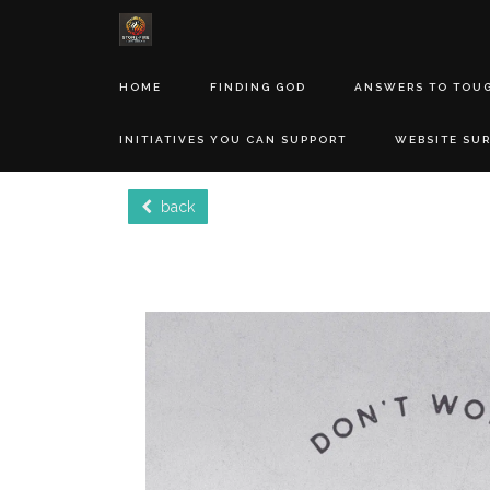
HOME
FINDING GOD
ANSWERS TO TOU
INITIATIVES YOU CAN SUPPORT
WEBSITE SU
back