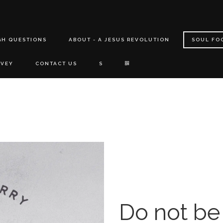
GH QUESTIONS
ABOUT - A JESUS REVOLUTION
SOUL FO
RVEY
CONTACT US
S
Do not be