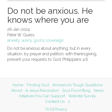
Do not be anxious. He
knows where you are
26-Jan-2024
Peter W. Guess
anxiety
,
worry
,
god is sovereign
Do not be anxious about anything, but in every
situation, by prayer and petition, with thanksgiving,
present your requests to God. Philippians 4:6
Home
Finding God
Answers to Tough Questions
About - A Jesus Revolution
Soul Food Blog
News
Initiatives You Can Support
Website Survey
Contact Us
s
ToS
|
Privacy