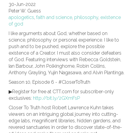
30-Jun-2022
Peter W. Guess
apologetics
,
faith and science
,
philosophy
,
existence
of god
I like arguments about God, whether based on
science, philosophy or personal experience. I like to
push and to be pushed, explore the possible
existence of a Creator. I must also consider defeaters
of God. Featuring interviews with Rebecca Goldstein,
Ian Barbour, John Polkinghorne, Robin Collins,
Anthony Grayling, Yujin Nagasawa, and Alvin Plantinga.
Season 10, Episode 6 - #CloserToTruth
▶Register for free at CTT.com for subscriber-only
exclusives:
http://bit.ly/2GXmFsP
Closer To Truth host Robert Lawrence Kuhn takes
viewers on an intriguing global journey into cutting-
edge labs, magnificent libraries, hidden gardens, and
revered sanctuaries in order to discover state-of-the-