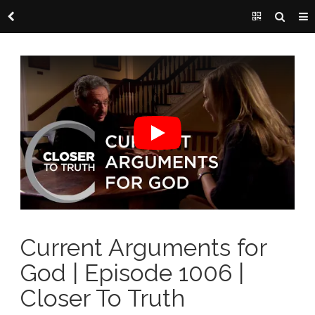
Current Arguments for
God | Episode 1006 |
Closer To Truth