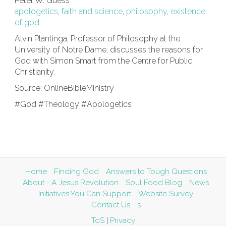
Peter W. Guess
apologetics
,
faith and science
,
philosophy
,
existence
of god
Alvin Plantinga, Professor of Philosophy at the
University of Notre Dame, discusses the reasons for
God with Simon Smart from the Centre for Public
Christianity.
Source: OnlineBibleMinistry
#God #Theology #Apologetics
Home
Finding God
Answers to Tough Questions
About - A Jesus Revolution
Soul Food Blog
News
Initiatives You Can Support
Website Survey
Contact Us
s
ToS
|
Privacy