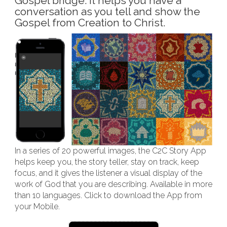
Gospel bridge. It helps you have a
conversation as you tell and show the
Gospel from Creation to Christ.
In a series of 20 powerful images, the C2C Story App
helps keep you, the story teller, stay on track, keep
focus, and it gives the listener a visual display of the
work of God that you are describing. Available in more
than 10 languages. Click to download the App from
your Mobile.