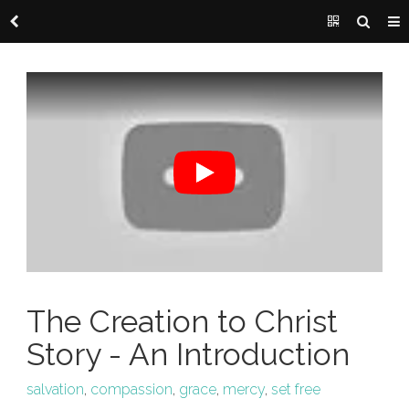
The Creation to Christ
Story - An Introduction
salvation
,
compassion
,
grace
,
mercy
,
set free