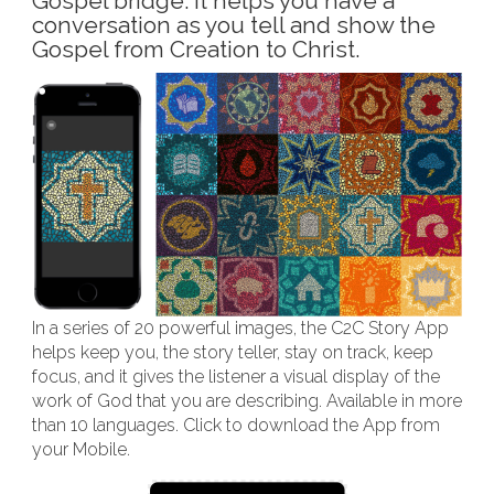
Gospel bridge. It helps you have a
conversation as you tell and show the
Gospel from Creation to Christ.
In a series of 20 powerful images, the C2C Story App
helps keep you, the story teller, stay on track, keep
focus, and it gives the listener a visual display of the
work of God that you are describing. Available in more
than 10 languages. Click to download the App from
your Mobile.