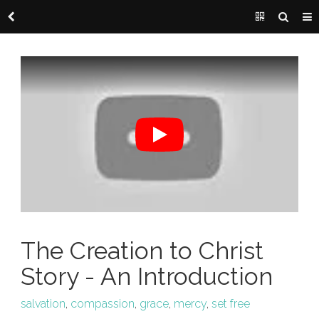
The Creation to Christ
Story - An Introduction
salvation
,
compassion
,
grace
,
mercy
,
set free