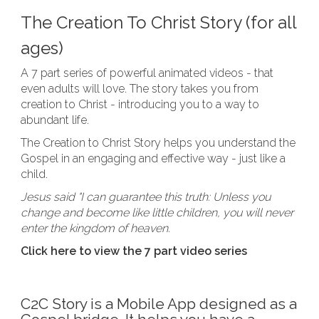
The Creation To Christ Story (for all
ages)
A 7 part series of powerful animated videos - that
even adults will love. The story takes you from
creation to Christ - introducing you to a way to
abundant life.
The Creation to Christ Story helps you understand the
Gospel in an engaging and effective way - just like a
child.
Jesus said "I can guarantee this truth: Unless you
change and become like little children, you will never
enter the kingdom of heaven.
Click here to view the 7 part video series
C2C Story is a Mobile App designed as a