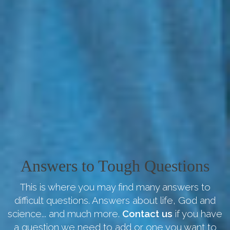
Answers to Tough Questions
This is where you may find many answers to
difficult questions. Answers about life, God and
science... and much more.
Contact us
if you have
a question we need to add or one you want to