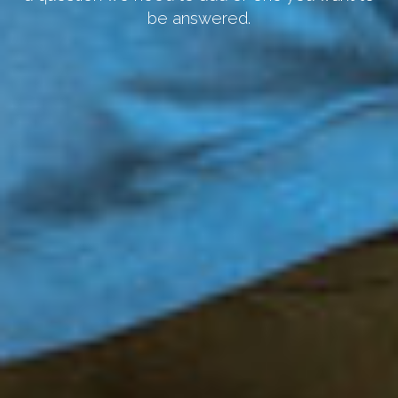
be answered.