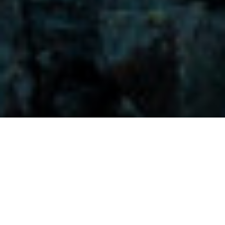
Visitors-Y
Scripture quotes are provided with alternative Bible translations.
The
common Bible translations used are:
NIV:
New International Version;
MSG:
The Message Bible;
EASY:
The Easy English Bible Translation
2018;
NLT:
New Living Translation;
TPT:
The Passion Translation