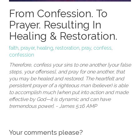
From Confession. To
Prayer. Resulting In
Healing & Restoration.
faith
,
prayer
,
healing
,
restoration
,
pray
,
confess
,
confession
Therefore, confess your sins to one another [your false
steps, your offenses], and pray for one another, that
you may be healed and restored. The heartfelt and
persistent prayer of a righteous man (believer) is able
to accomplish much [when put into action and made
effective by God—it is dynamic and can have
tremendous power]. - James 5:16 AMP
Your comments please?