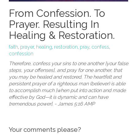
From Confession. To
Prayer. Resulting In
Healing & Restoration.
faith
,
prayer
,
healing
,
restoration
,
pray
,
confess
,
confession
Therefore, confess your sins to one another [your false
steps, your offenses], and pray for one another, that
you may be healed and restored. The heartfelt and
persistent prayer of a righteous man (believer) is able
to accomplish much [when put into action and made
effective by God—it is dynamic and can have
tremendous power]. - James 5:16 AMP
Your comments please?