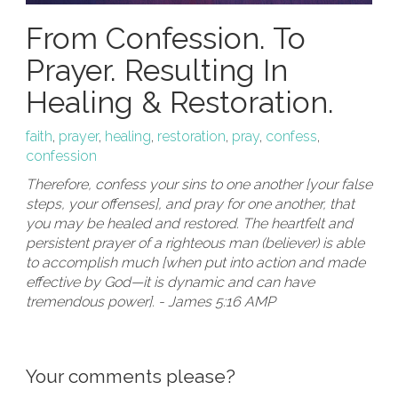
From Confession. To
Prayer. Resulting In
Healing & Restoration.
faith
,
prayer
,
healing
,
restoration
,
pray
,
confess
,
confession
Therefore, confess your sins to one another [your false
steps, your offenses], and pray for one another, that
you may be healed and restored. The heartfelt and
persistent prayer of a righteous man (believer) is able
to accomplish much [when put into action and made
effective by God—it is dynamic and can have
tremendous power]. - James 5:16 AMP
Your comments please?