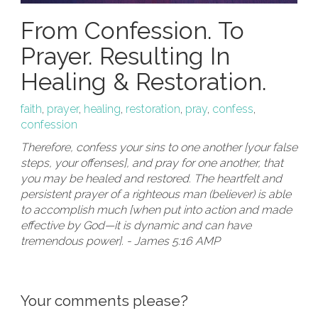
From Confession. To
Prayer. Resulting In
Healing & Restoration.
faith
,
prayer
,
healing
,
restoration
,
pray
,
confess
,
confession
Therefore, confess your sins to one another [your false
steps, your offenses], and pray for one another, that
you may be healed and restored. The heartfelt and
persistent prayer of a righteous man (believer) is able
to accomplish much [when put into action and made
effective by God—it is dynamic and can have
tremendous power]. - James 5:16 AMP
Your comments please?