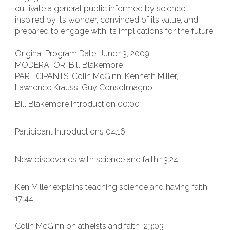
cultivate a general public informed by science,
inspired by its wonder, convinced of its value, and
prepared to engage with its implications for the future.
Original Program Date: June 13, 2009
MODERATOR: Bill Blakemore
PARTICIPANTS: Colin McGinn, Kenneth Miller,
Lawrence Krauss, Guy Consolmagno
Bill Blakemore Introduction 00:00
Participant Introductions 04:16
New discoveries with science and faith 13:24
Ken Miller explains teaching science and having faith
17:44
Colin McGinn on atheists and faith 23:03