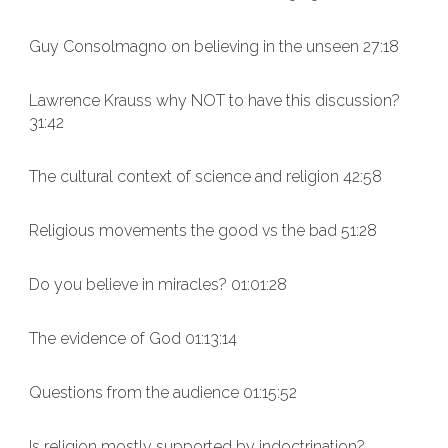
Guy Consolmagno on believing in the unseen 27:18
Lawrence Krauss why NOT to have this discussion?
31:42
The cultural context of science and religion 42:58
Religious movements the good vs the bad 51:28
Do you believe in miracles? 01:01:28
The evidence of God 01:13:14
Questions from the audience 01:15:52
Is religion mostly supported by indoctrination?