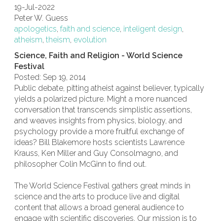
19-Jul-2022
Peter W. Guess
apologetics
,
faith and science
,
inteligent design
,
atheism
,
theism
,
evolution
Science, Faith and Religion - World Science
Festival
Posted: Sep 19, 2014
Public debate, pitting atheist against believer, typically
yields a polarized picture. Might a more nuanced
conversation that transcends simplistic assertions,
and weaves insights from physics, biology, and
psychology provide a more fruitful exchange of
ideas? Bill Blakemore hosts scientists Lawrence
Krauss, Ken Miller and Guy Consolmagno, and
philosopher Colin McGinn to find out.
The World Science Festival gathers great minds in
science and the arts to produce live and digital
content that allows a broad general audience to
engage with scientific discoveries. Our mission is to