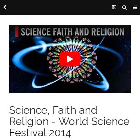
Science, Faith and
Religion - World Science
Festival 2014