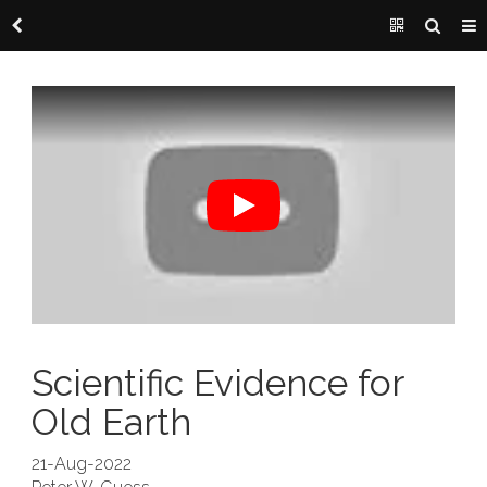
Scientific Evidence for
Old Earth
21-Aug-2022