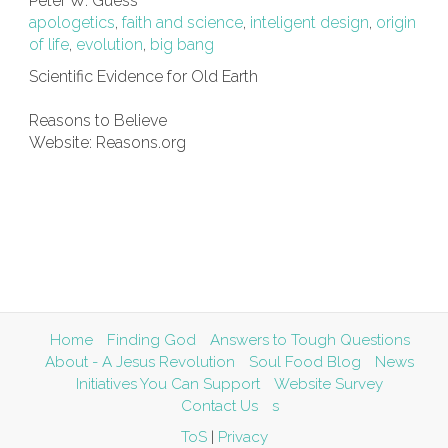
Peter W. Guess
apologetics
,
faith and science
,
inteligent design
,
origin
of life
,
evolution
,
big bang
Scientific Evidence for Old Earth
Reasons to Believe
Website: Reasons.org
Home
Finding God
Answers to Tough Questions
About - A Jesus Revolution
Soul Food Blog
News
Initiatives You Can Support
Website Survey
Contact Us
s
ToS
|
Privacy