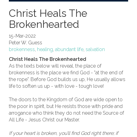
Christ Heals The
Brokenhearted
15-Mar-2022
Peter W. Guess
brokenness
,
healing
,
abundant life
,
salvation
Christ Heals The Brokenhearted
As the texts below will reveal, the place of
brokenness is the place we find God - "at the end of
the rope". Before God builds us up, He usually allows
life to soften us up - with love - tough love!
The doors to the Kingdom of God are wide open to
the poor in spirit, but He resists those with pride and
arrogance who think they do not need the Source of
All Life - Jesus Christ our Master.
If your heart is broken, you’ll find God right there; if