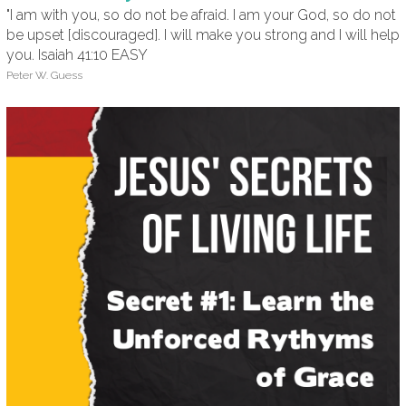
"I am with you, so do not be afraid. I am your God, so do not
be upset [discouraged]. I will make you strong and I will help
you. Isaiah 41:10 EASY
Peter W. Guess