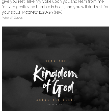
give you rest. Take my yoke upon you and learn from me,
for I am gentle and humble in heart, and you will find rest for
your souls. Matthew 11:28-29 (NIV)
Peter W. Guess