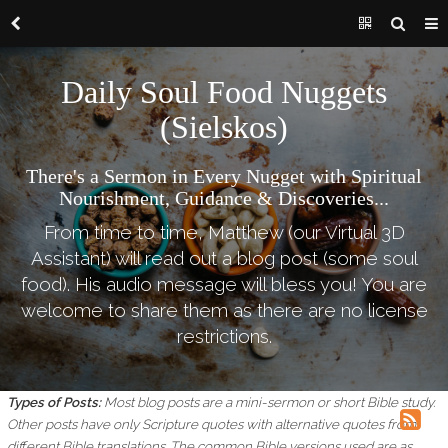
Daily Soul Food Nuggets
(Sielskos)
There's a Sermon in Every Nugget with Spiritual
Nourishment, Guidance & Discoveries...
From time to time, Matthew (our Virtual 3D
Assistant) will read out a blog post (some soul
food). His audio message will bless you! You are
welcome to share them as there are no license
restrictions.
Types of Posts:
Most blog posts are a mini-sermon or short Bible study.
Other posts have only Scripture quotes with alternative quotes from
different Bible translations.
The common Bible versions used are as