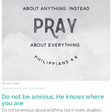
26-Jan-2024
anxiety
,
worry
,
god is sovereign
Do not be anxious. He knows where
you are
Do not be anxious about anything, but in every situation...