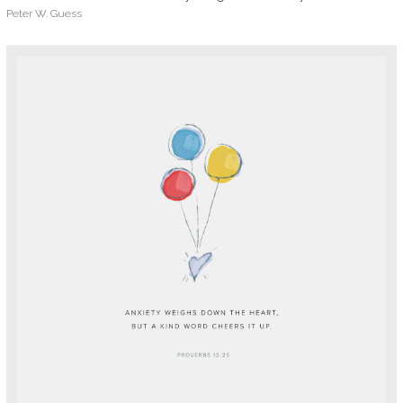
Peter W. Guess