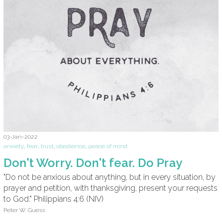
03-Jan-2022
anxiety
,
fear
,
trust
,
obedience
,
peace of mind
Don't Worry. Don't fear. Do Pray
"Do not be anxious about anything, but in every situation, by
prayer and petition, with thanksgiving, present your requests
to God." Philippians 4:6 (NIV)
Peter W. Guess