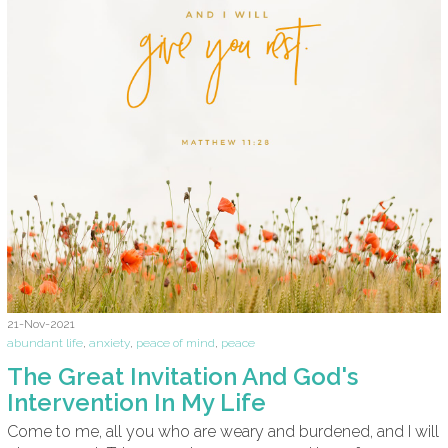
21-Nov-2021
abundant life
,
anxiety
,
peace of mind
,
peace
The Great Invitation And God's
Intervention In My Life
Come to me, all you who are weary and burdened, and I will