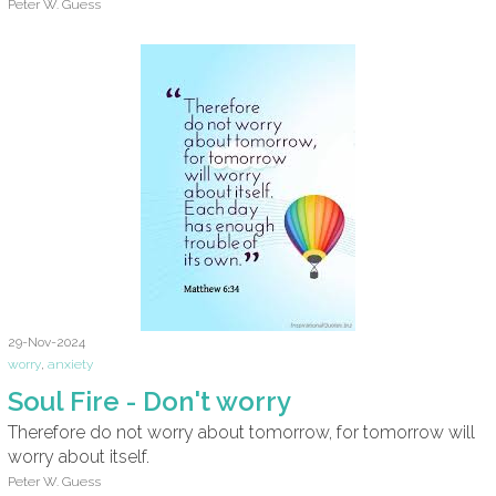
Peter W. Guess
29-Nov-2024
worry
,
anxiety
Soul Fire - Don't worry
Therefore do not worry about tomorrow, for tomorrow will
worry about itself.
Peter W. Guess