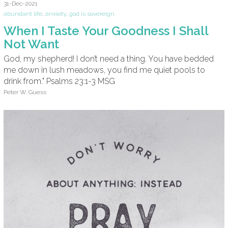
31-Dec-2021
abundant life
,
anxiety
,
god is sovereign
When I Taste Your Goodness I Shall
Not Want
God, my shepherd! I don’t need a thing. You have bedded
me down in lush meadows, you find me quiet pools to
drink from." Psalms 23:1-3 MSG
Peter W. Guess