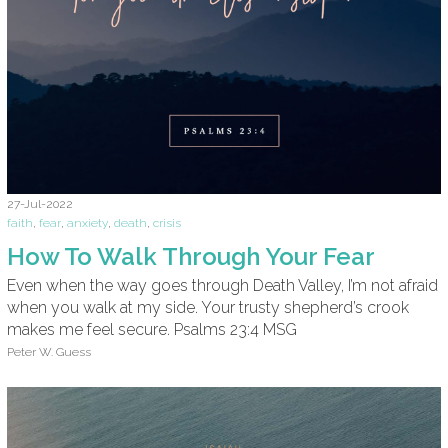
27-Jul-2022
faith
,
fear
,
anxiety
,
death
,
crisis
How To Walk Through Your Fear
Even when the way goes through Death Valley, I’m not afraid
when you walk at my side. Your trusty shepherd’s crook
makes me feel secure. Psalms 23:4 MSG
Peter W. Guess