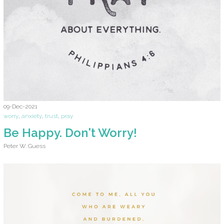
09-Dec-2021
worry
,
anxiety
,
trust
,
pray
Be Happy. Don't Worry!
Peter W. Guess