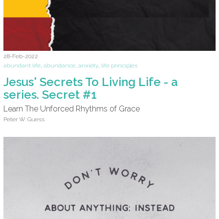
28-Feb-2022
abundant life
,
abundance
,
anxiety
,
life principles
Jesus' Secrets To Living Life - a
series. Secret #1
Learn The Unforced Rhythms of Grace
Peter W. Guess