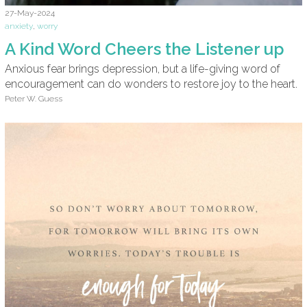
27-May-2024
anxiety
,
worry
A Kind Word Cheers the Listener up
Anxious fear brings depression, but a life-giving word of
encouragement can do wonders to restore joy to the heart.
Peter W. Guess