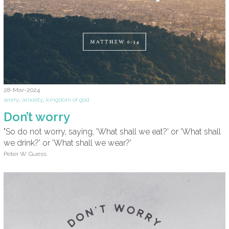
28-Mar-2024
worry
,
anxiety
,
kingdom of god
Don’t worry
"So do not worry, saying, 'What shall we eat?' or 'What shall
we drink?' or 'What shall we wear?'
Peter W. Guess