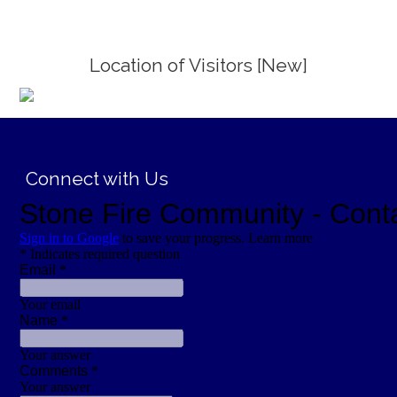
Location of Visitors [New]
;
Connect with Us