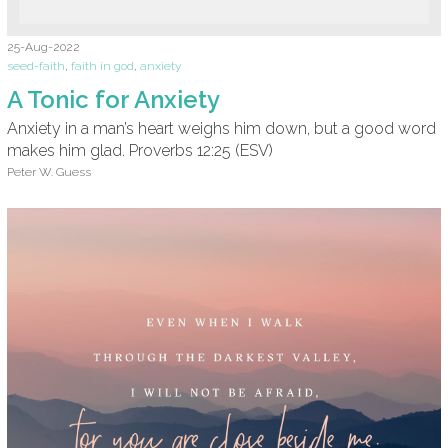
25-Aug-2022
seed-faith
,
faith in god
,
anxiety
A Tonic for Anxiety
Anxiety in a man’s heart weighs him down, but a good word
makes him glad. Proverbs 12:25 (ESV)
Peter W. Guess