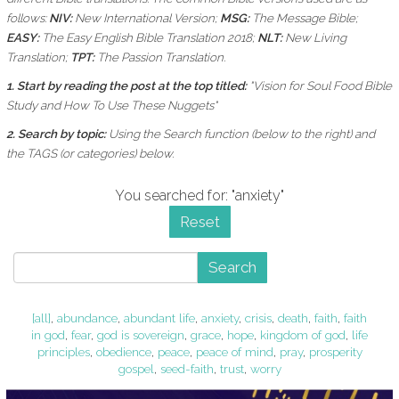
follows:
NIV:
New International Version;
MSG:
The Message Bible;
EASY:
The Easy English Bible Translation 2018;
NLT:
New Living
Translation;
TPT:
The Passion Translation.
1. Start by reading the post at the top titled:
"Vision for Soul Food Bible
Study and How To Use These Nuggets"
2. Search by topic:
Using the
Search function (below to the right) and
the
TAGS (or categories) below.
You searched for: "anxiety"
Reset
Search
[all]
,
abundance
,
abundant life
,
anxiety
,
crisis
,
death
,
faith
,
faith
in god
,
fear
,
god is sovereign
,
grace
,
hope
,
kingdom of god
,
life
principles
,
obedience
,
peace
,
peace of mind
,
pray
,
prosperity
gospel
,
seed-faith
,
trust
,
worry