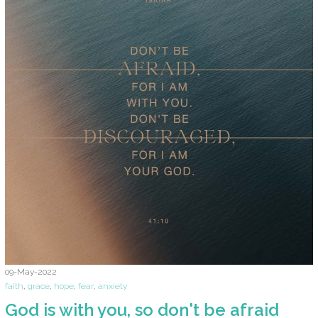
09-May-2022
faith
,
grace
,
hope
,
fear
,
anxiety
God is with you, so don't be afraid