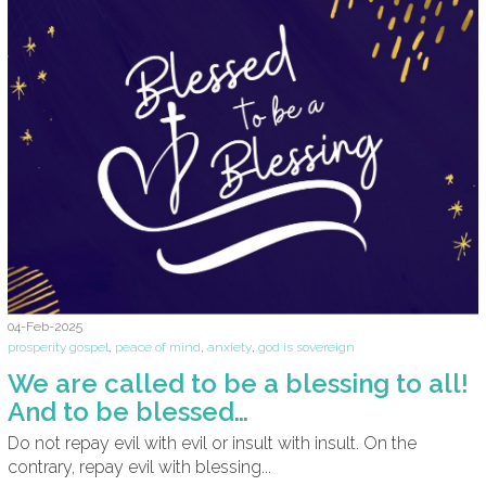
04-Feb-2025
prosperity gospel
,
peace of mind
,
anxiety
,
god is sovereign
We are called to be a blessing to all!
And to be blessed…
Do not repay evil with evil or insult with insult. On the
contrary, repay evil with blessing...