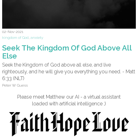
02-Nov-2021
kingdom of God
,
anxiety
Seek The Kingdom Of God Above All
Else
Seek the Kingdom of God above all else, and live
righteously, and he will give you everything you need. - Matt
6:33 (NLT)
Peter W Guess
Please meet Matthew our AI - a virtual assistant
loaded with artificial intelligence ;)