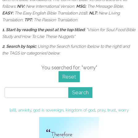
follows:
NIV:
New International Version;
MSG:
The Message Bible;
EASY:
The Easy English Bible Translation 2018;
NLT:
New Living
Translation;
TPT:
The Passion Translation.
1. Start by reading the post at the top titled:
"Vision for Soul Food Bible
Study and How To Use These Nuggets"
2. Search by topic:
Using the
Search function (below to the right) and
the
TAGS (or categories) below.
You searched for: "worry"
Reset
Search
[all]
,
anxiety
,
god is sovereign
,
kingdom of god
,
pray
,
trust
,
worry