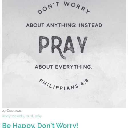
09-Dec-2021
worry
,
anxiety
,
trust
,
pray
Be Happy. Don't Worry!