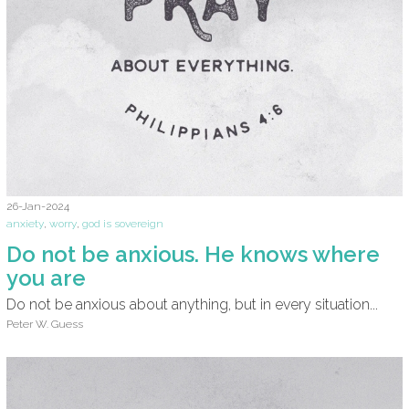
26-Jan-2024
anxiety
,
worry
,
god is sovereign
Do not be anxious. He knows where
you are
Do not be anxious about anything, but in every situation...
Peter W. Guess