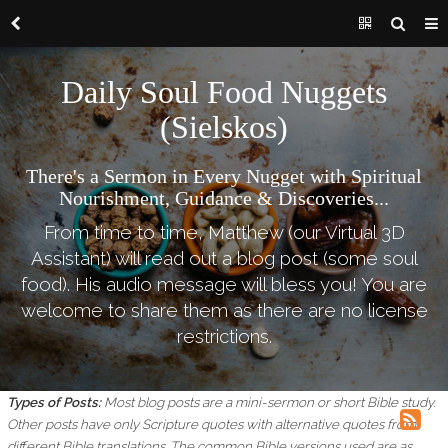
Daily Soul Food Nuggets
(Sielskos)
There's a Sermon in Every Nugget with Spiritual
Nourishment, Guidance & Discoveries...
From time to time, Matthew (our Virtual 3D
Assistant) will read out a blog post (some soul
food). His audio message will bless you! You are
welcome to share them as there are no license
restrictions.
Types of Posts:
Most blog posts are a mini-sermon or short Bible study.
Other posts have only Scripture quotes with alternative quotes from
different Bible translations.
The common Bible versions used are as