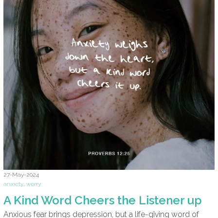
27-May-2024
anxiety
,
worry
A Kind Word Cheers the Listener up
Anxious fear brings depression, but a life-giving word of