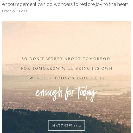
encouragement can do wonders to restore joy to the heart.
Peter W. Guess