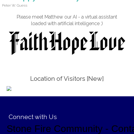
Peter W. Guess
Please meet Matthew our AI - a virtual assistant
loaded with artificial intelligence ;)
Location of Visitors [New]
;
Connect with Us