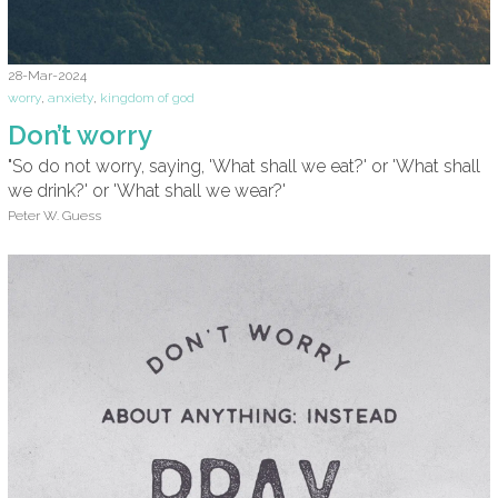
28-Mar-2024
worry
,
anxiety
,
kingdom of god
Don’t worry
"So do not worry, saying, 'What shall we eat?' or 'What shall
we drink?' or 'What shall we wear?'
Peter W. Guess