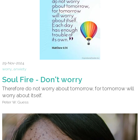
29-Nov-2024
worry
,
anxiety
Soul Fire - Don't worry
Therefore do not worry about tomorrow, for tomorrow will
worry about itself.
Peter W. Guess