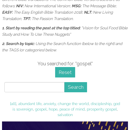
follows:
NIV:
New International Version;
MSG:
The Message Bible;
EASY:
The Easy English Bible Translation 2018;
NLT:
New Living
Translation;
TPT:
The Passion Translation.
1. Start by reading the post at the top titled:
"Vision for Soul Food Bible
Study and How To Use These Nuggets"
2. Search by topic:
Using the
Search function (below to the right) and
the
TAGS (or categories) below.
You searched for: "gospel"
Reset
Search
[all]
,
abundant life
,
anxiety
,
change the world
,
discipleship
,
god
is sovereign
,
gospel
,
hope
,
peace of mind
,
prosperity gospel
,
salvation