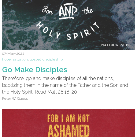
07-May-2022
hope
,
salvation
,
gospel
,
discipleship
Go Make Disciples
Therefore, go and make disciples of all the nations,
baptizing them in the name of the Father and the Son and
the Holy Spirit. Read Matt 28:18-20
Peter W. Guess