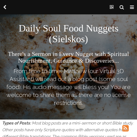
Daily Soul Food Nuggets
(Sielskos)
There's a Sermon in Every Nugget with Spiritual
Nourishment, Guidance & Discoveries...
From time to time, Matthew (our Virtual 3D
Assistant) will read out a blog post (some soul
food). His audio message will bless you! You are
welcome to share them as there are no license
restrictions.
Types of Posts:
Most blog posts are a mini-sermon or short Bible study.
Other posts have only Scripture quotes with alternative quotes from
different Bible translations.
The common Bible versions used are as