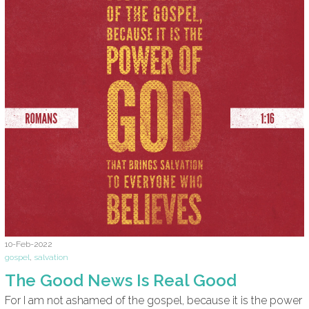
10-Feb-2022
gospel
,
salvation
The Good News Is Real Good
For I am not ashamed of the gospel, because it is the power