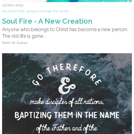
23-Nov-2024
abundant life
,
gospel
,
change the world
Soul Fire - A New Creation
Anyone who belongs to Christ has become a new person.
The old life is gone...
Peter W. Guess