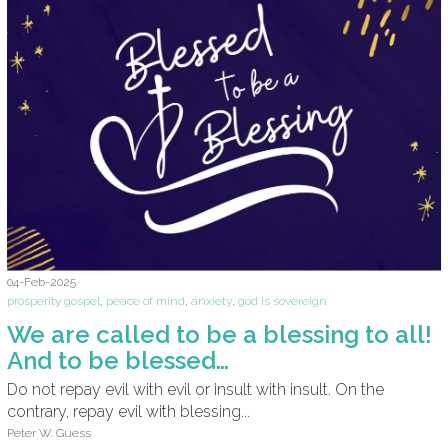
04-Feb-2025
prosperity gospel
,
peace of mind
,
anxiety
,
god is sovereign
We are called to be a blessing to all!
And to be blessed…
Do not repay evil with evil or insult with insult. On the
contrary, repay evil with blessing...
Peter W. Guess