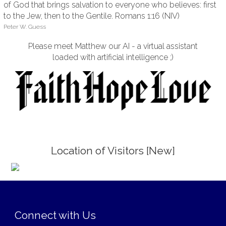
of God that brings salvation to everyone who believes: first
to the Jew, then to the Gentile. Romans 1:16 (NIV)
Peter W. Guess
Please meet Matthew our AI - a virtual assistant
loaded with artificial intelligence ;)
Location of Visitors [New]
;
Connect with Us