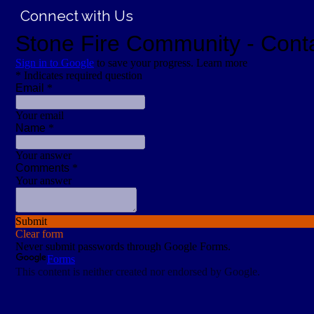
Connect with Us