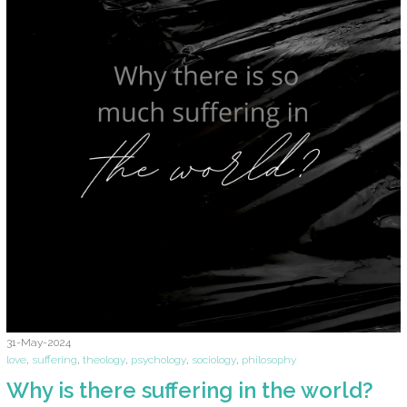
31-May-2024
love
,
suffering
,
theology
,
psychology
,
sociology
,
philosophy
Why is there suffering in the world?