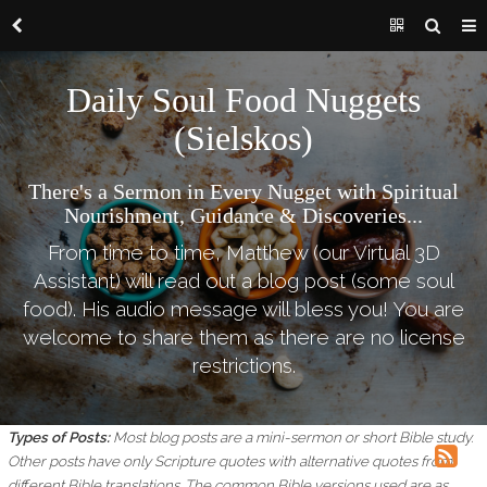
Daily Soul Food Nuggets
(Sielskos)
There's a Sermon in Every Nugget with Spiritual
Nourishment, Guidance & Discoveries...
From time to time, Matthew (our Virtual 3D
Assistant) will read out a blog post (some soul
food). His audio message will bless you! You are
welcome to share them as there are no license
restrictions.
Types of Posts:
Most blog posts are a mini-sermon or short Bible study.
Other posts have only Scripture quotes with alternative quotes from
different Bible translations.
The common Bible versions used are as