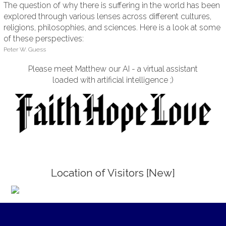
The question of why there is suffering in the world has been
explored through various lenses across different cultures,
religions, philosophies, and sciences. Here is a look at some
of these perspectives:
Peter W. Guess
Please meet Matthew our AI - a virtual assistant
loaded with artificial intelligence ;)
Location of Visitors [New]
;