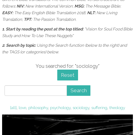
follows:
NIV:
New International Version;
MSG:
The Message Bible;
EASY:
The Easy English Bible Translation 2018;
NLT:
New Living
Translation;
TPT:
The Passion Translation.
1. Start by reading the post at the top titled:
"Vision for Soul Food Bible
Study and How To Use These Nuggets"
2. Search by topic:
Using the
Search function (below to the right) and
the
TAGS (or categories) below.
You searched for: "sociology"
Reset
Search
[all]
,
love
,
philosophy
,
psychology
,
sociology
,
suffering
,
theology