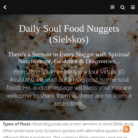
Daily Soul Food Nuggets
(Sielskos)
There's a Sermon in Every Nugget with Spiritual
Nourishment, Guidance & Discoveries...
From time to time, Matthew (our Virtual 3D
Assistant) will read out a blog post (some soul
food). His audio message will bless you! You are
welcome to share them as there are no license
restrictions.
Types of Posts:
Most blog posts are a mini-sermon or short Bible study.
Other posts have only Scripture quotes with alternative quotes from
different Bible translations.
The common Bible versions used are as