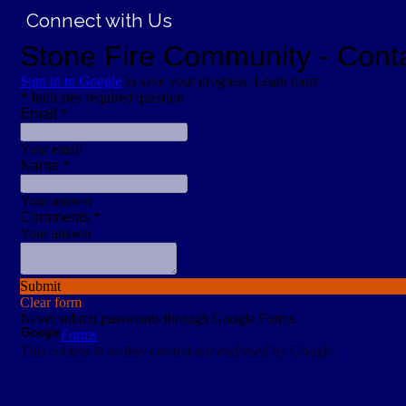
Connect with Us