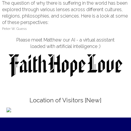
The question of why there is suffering in the world has been
explored through various lenses across different cultures,
religions, philosophies, and sciences. Here is a look at some
of these perspectives:
Peter W. Guess
Please meet Matthew our AI - a virtual assistant
loaded with artificial intelligence ;)
Location of Visitors [New]
;