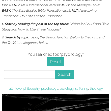
follows:
NIV:
New International Version;
MSG:
The Message Bible;
EASY:
The Easy English Bible Translation 2018;
NLT:
New Living
Translation;
TPT:
The Passion Translation.
1. Start by reading the post at the top titled:
"Vision for Soul Food Bible
Study and How To Use These Nuggets"
2. Search by topic:
Using the
Search function (below to the right) and
the
TAGS (or categories) below.
You searched for: "psychology"
Reset
Search
[all]
,
love
,
philosophy
,
psychology
,
sociology
,
suffering
,
theology