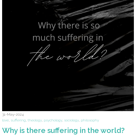
31-May-2024
love
,
suffering
,
theology
,
psychology
,
sociology
,
philosophy
Why is there suffering in the world?