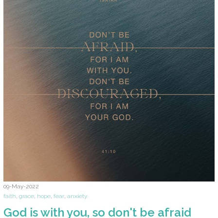
09-May-2022
faith
,
grace
,
hope
,
fear
,
anxiety
God is with you, so don't be afraid