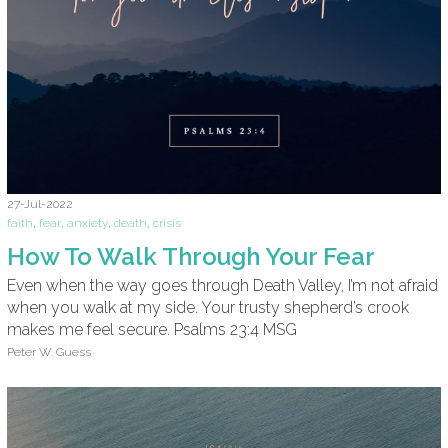
27-Jul-2022
faith
,
fear
,
anxiety
,
death
,
crisis
How To Walk Through Your Fear
Even when the way goes through Death Valley, I’m not afraid
when you walk at my side. Your trusty shepherd’s crook
makes me feel secure. Psalms 23:4 MSG
Peter W. Guess