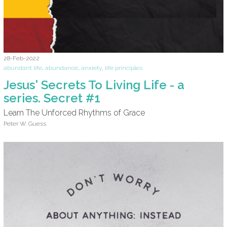
28-Feb-2022
abundant life
,
abundance
,
anxiety
,
life principles
Jesus' Secrets To Living Life - a
series. Secret #1
Learn The Unforced Rhythms of Grace
Peter W. Guess