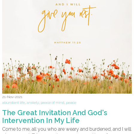
21-Nov-2021
abundant life
,
anxiety
,
peace of mind
,
peace
The Great Invitation And God's
Intervention In My Life
Come to me, all you who are weary and burdened, and I will