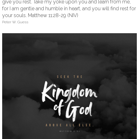
give you rest. Take my yoke upon you and learn from me,
for I am gentle and humble in heart, and you will find rest for
your souls. Matthew 11:28-29 (NIV)
Peter W. Guess