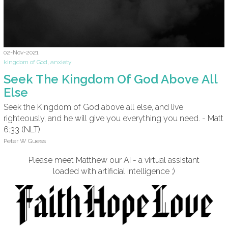
02-Nov-2021
kingdom of God
,
anxiety
Seek The Kingdom Of God Above All
Else
Seek the Kingdom of God above all else, and live
righteously, and he will give you everything you need. - Matt
6:33 (NLT)
Peter W Guess
Please meet Matthew our AI - a virtual assistant
loaded with artificial intelligence ;)