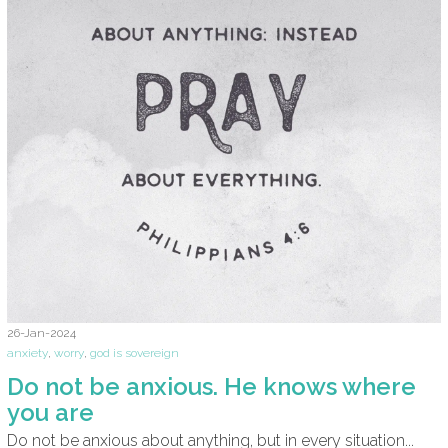
26-Jan-2024
anxiety
,
worry
,
god is sovereign
Do not be anxious. He knows where
you are
Do not be anxious about anything, but in every situation...