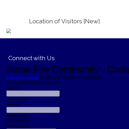
Location of Visitors [New]
;
Connect with Us