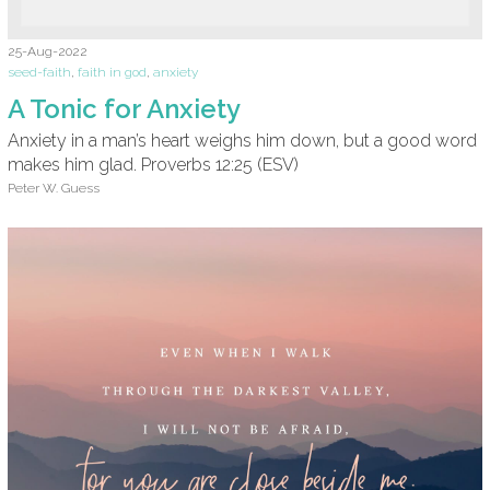
25-Aug-2022
seed-faith
,
faith in god
,
anxiety
A Tonic for Anxiety
Anxiety in a man’s heart weighs him down, but a good word
makes him glad. Proverbs 12:25 (ESV)
Peter W. Guess