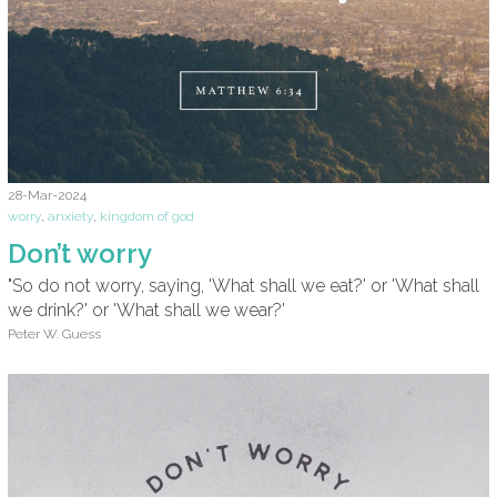
28-Mar-2024
worry
,
anxiety
,
kingdom of god
Don’t worry
"So do not worry, saying, 'What shall we eat?' or 'What shall
we drink?' or 'What shall we wear?'
Peter W. Guess