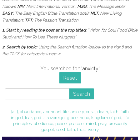
follows:
NIV:
New International Version;
MSG:
The Message Bible;
EASY:
The Easy English Bible Translation 2018;
NLT:
New Living
Translation;
TPT:
The Passion Translation.
1. Start by reading the post at the top titled:
"Vision for Soul Food Bible
Study and How To Use These Nuggets"
2. Search by topic:
Using the
Search function (below to the right) and
the
TAGS (or categories) below.
You searched for: "anxiety"
Reset
Search
[all]
,
abundance
,
abundant life
,
anxiety
,
crisis
,
death
,
faith
,
faith
in god
,
fear
,
god is sovereign
,
grace
,
hope
,
kingdom of god
,
life
principles
,
obedience
,
peace
,
peace of mind
,
pray
,
prosperity
gospel
,
seed-faith
,
trust
,
worry