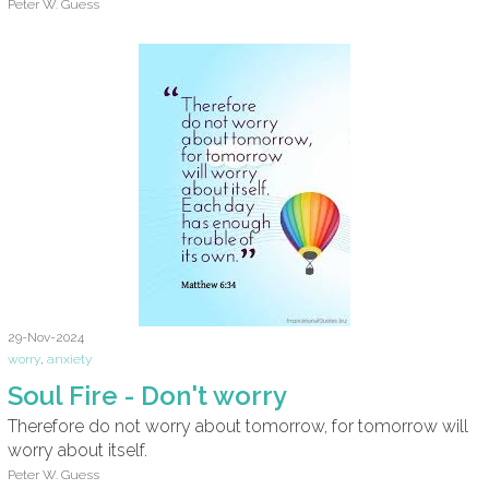
Peter W. Guess
29-Nov-2024
worry
,
anxiety
Soul Fire - Don't worry
Therefore do not worry about tomorrow, for tomorrow will
worry about itself.
Peter W. Guess