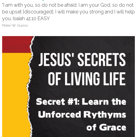
"I am with you, so do not be afraid. I am your God, so do not
be upset [discouraged]. I will make you strong and I will help
you. Isaiah 41:10 EASY
Peter W. Guess