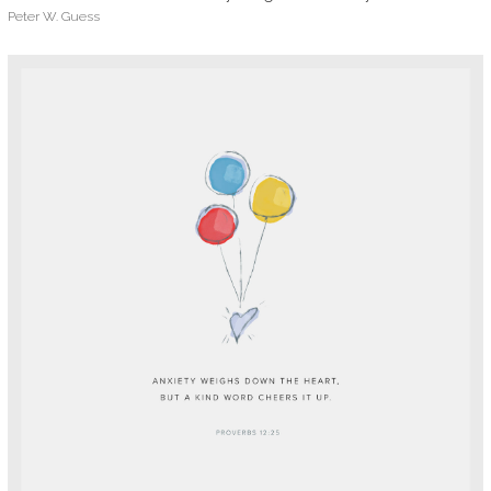
Peter W. Guess