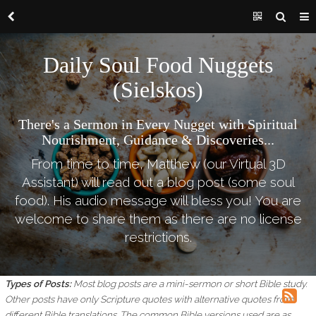
Daily Soul Food Nuggets
(Sielskos)
There's a Sermon in Every Nugget with Spiritual
Nourishment, Guidance & Discoveries...
From time to time, Matthew (our Virtual 3D
Assistant) will read out a blog post (some soul
food). His audio message will bless you! You are
welcome to share them as there are no license
restrictions.
Types of Posts:
Most blog posts are a mini-sermon or short Bible study.
Other posts have only Scripture quotes with alternative quotes from
different Bible translations.
The common Bible versions used are as