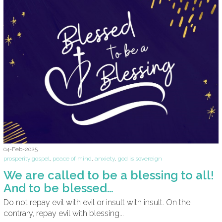
04-Feb-2025
prosperity gospel
,
peace of mind
,
anxiety
,
god is sovereign
We are called to be a blessing to all!
And to be blessed…
Do not repay evil with evil or insult with insult. On the
contrary, repay evil with blessing...