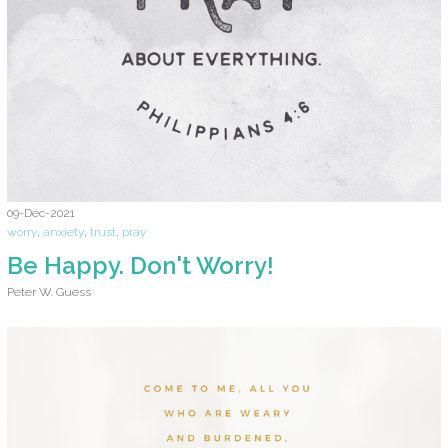
09-Dec-2021
worry
,
anxiety
,
trust
,
pray
Be Happy. Don't Worry!
Peter W. Guess