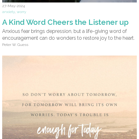
27-May-2024
anxiety
,
worry
A Kind Word Cheers the Listener up
Anxious fear brings depression, but a life-giving word of
encouragement can do wonders to restore joy to the heart.
Peter W. Guess