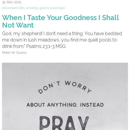
31-Dec-2021
abundant life
,
anxiety
,
god is sovereign
When I Taste Your Goodness I Shall
Not Want
God, my shepherd! I don’t need a thing. You have bedded
me down in lush meadows, you find me quiet pools to
drink from." Psalms 23:1-3 MSG
Peter W. Guess