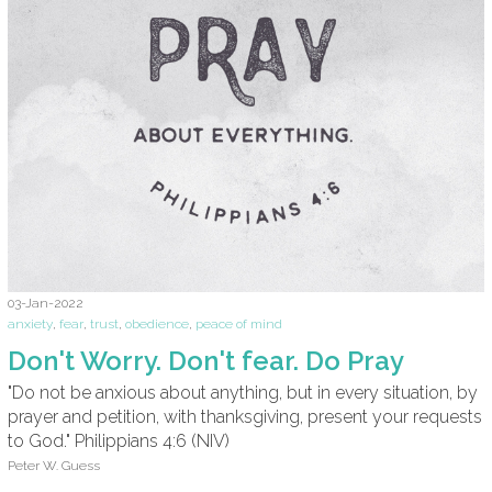
03-Jan-2022
anxiety
,
fear
,
trust
,
obedience
,
peace of mind
Don't Worry. Don't fear. Do Pray
"Do not be anxious about anything, but in every situation, by
prayer and petition, with thanksgiving, present your requests
to God." Philippians 4:6 (NIV)
Peter W. Guess