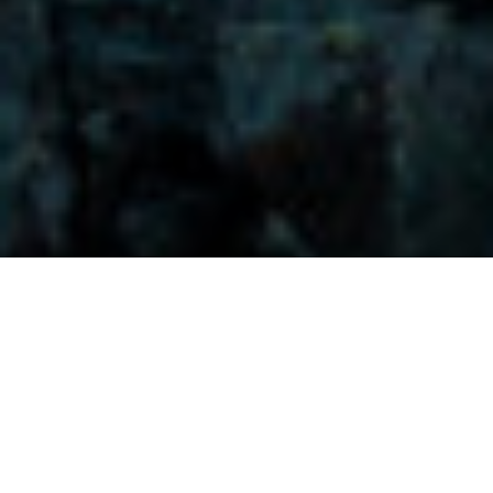
Visitors-Y
Scripture quotes are provided with alternative Bible translations.
The
common Bible translations used are:
NIV:
New International Version;
MSG:
The Message Bible;
EASY:
The Easy English Bible Translation
2018;
NLT:
New Living Translation;
TPT:
The Passion Translation