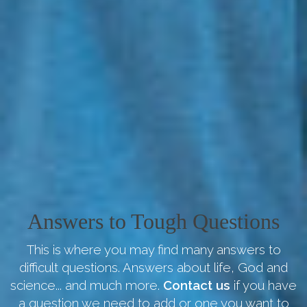
Answers to Tough Questions
This is where you may find many answers to
difficult questions. Answers about life, God and
science... and much more.
Contact us
if you have
a question we need to add or one you want to