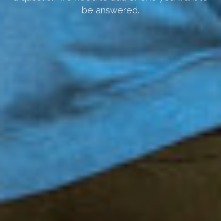
be answered.