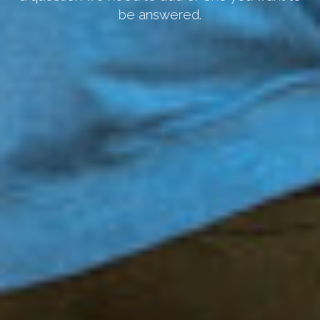
be answered.