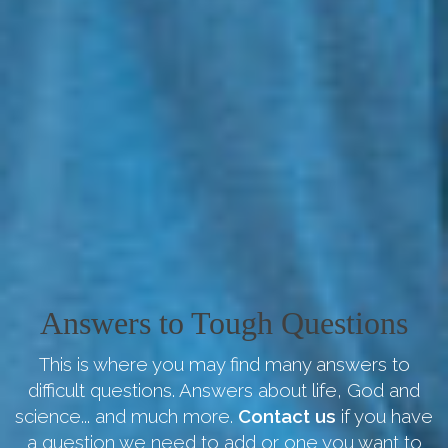
Answers to Tough Questions
This is where you may find many answers to
difficult questions. Answers about life, God and
science... and much more.
Contact us
if you have
a question we need to add or one you want to