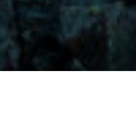
Visitors-Y
Scripture quotes are provided with alternative Bible translations.
The
common Bible translations used are:
NIV:
New International Version;
MSG:
The Message Bible;
EASY:
The Easy English Bible Translation
2018;
NLT:
New Living Translation;
TPT:
The Passion Translation