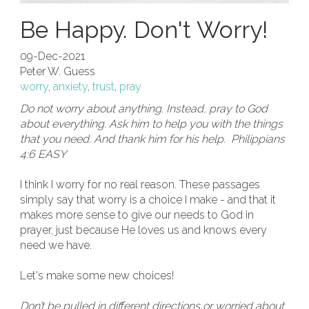
Be Happy. Don't Worry!
09-Dec-2021
Peter W. Guess
worry
,
anxiety
,
trust
,
pray
Do not worry about anything. Instead, pray to God
about everything. Ask him to help you with the things
that you need. And thank him for his help. Philippians
4:6 EASY
I think I worry for no real reason. These passages
simply say that worry is a choice I make - and that it
makes more sense to give our needs to God in
prayer, just because He loves us and knows every
need we have.
Let's make some new choices!
Don’t be pulled in different directions or worried about