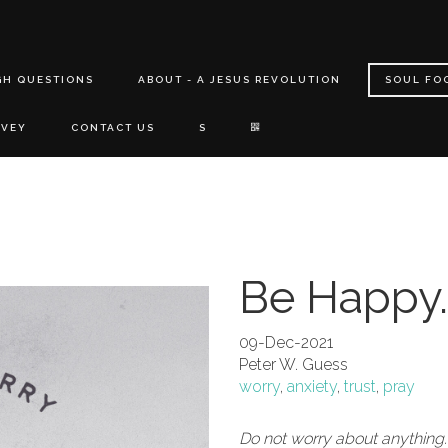
GH QUESTIONS
ABOUT - A JESUS REVOLUTION
SOUL FO
RVEY
CONTACT US
S
Be Happy.
09-Dec-2021
Peter W. Guess
worry
,
anxiety
,
trust
,
pray
Do not worry about anything.