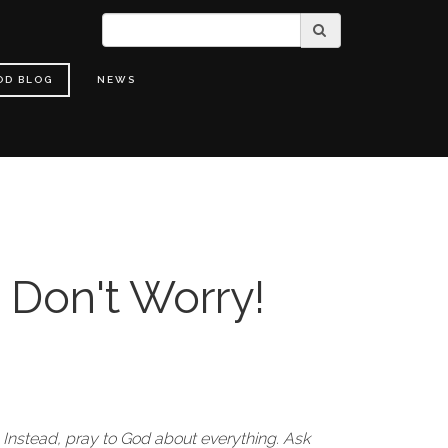
OD BLOG
NEWS
 Don't Worry!
 Instead, pray to God about everything. Ask