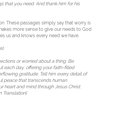
gs that you need. And thank him for his
ason. These passages simply say that worry is
t makes more sense to give our needs to God
oves us and knows every need we have.
s!
irections or worried about a thing. Be
 each day, offering your faith-filled
flowing gratitude. Tell him every detail of
ful peace that transcends human
ur heart and mind through Jesus Christ.
n Translation]