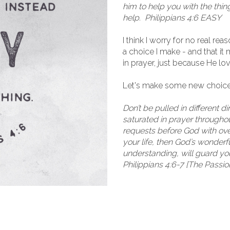
him to help you with the thin
help. Philippians 4:6 EASY
I think I worry for no real re
a choice I make - and that i
in prayer, just because He l
Let's make some new choice
Don’t be pulled in different d
saturated in prayer throughout
requests before God with over
your life, then God’s wonder
understanding, will guard yo
Philippians 4:6-7 [The Passio