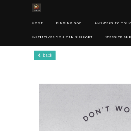
HOME
FINDING GOD
ANSWERS TO TOU
INITIATIVES YOU CAN SUPPORT
WEBSITE SU
back