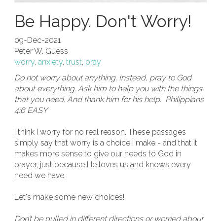
Be Happy. Don't Worry!
09-Dec-2021
Peter W. Guess
worry
,
anxiety
,
trust
,
pray
Do not worry about anything. Instead, pray to God
about everything. Ask him to help you with the things
that you need. And thank him for his help. Philippians
4:6 EASY
I think I worry for no real reason. These passages
simply say that worry is a choice I make - and that it
makes more sense to give our needs to God in
prayer, just because He loves us and knows every
need we have.
Let's make some new choices!
Don’t be pulled in different directions or worried about