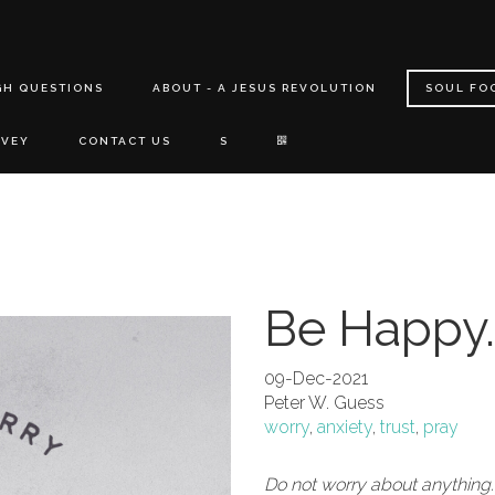
GH QUESTIONS
ABOUT - A JESUS REVOLUTION
SOUL FO
RVEY
CONTACT US
S
Be Happy.
09-Dec-2021
Peter W. Guess
worry
,
anxiety
,
trust
,
pray
Do not worry about anything.