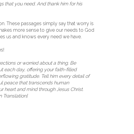
gs that you need. And thank him for his
ason. These passages simply say that worry is
t makes more sense to give our needs to God
oves us and knows every need we have.
s!
irections or worried about a thing. Be
 each day, offering your faith-filled
flowing gratitude. Tell him every detail of
ful peace that transcends human
ur heart and mind through Jesus Christ.
n Translation]