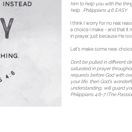
him to help you with the thin
help. Philippians 4:6 EASY
I think I worry for no real re
a choice I make - and that i
in prayer, just because He l
Let's make some new choice
Don’t be pulled in different d
saturated in prayer throughout
requests before God with over
your life, then God’s wonder
understanding, will guard yo
Philippians 4:6-7 [The Passio