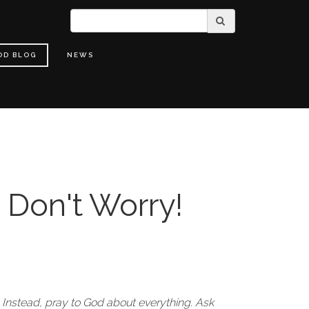
OD BLOG
NEWS
 Don't Worry!
 Instead, pray to God about everything. Ask