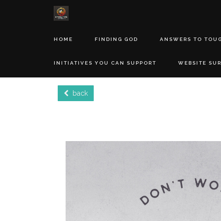
HOME
FINDING GOD
ANSWERS TO TOU
INITIATIVES YOU CAN SUPPORT
WEBSITE SU
back