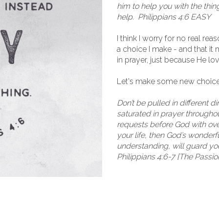
him to help you with the thin
help. Philippians 4:6 EASY
I think I worry for no real re
a choice I make - and that i
in prayer, just because He l
Let's make some new choice
Don’t be pulled in different d
saturated in prayer throughout
requests before God with over
your life, then God’s wonder
understanding, will guard yo
Philippians 4:6-7 [The Passio