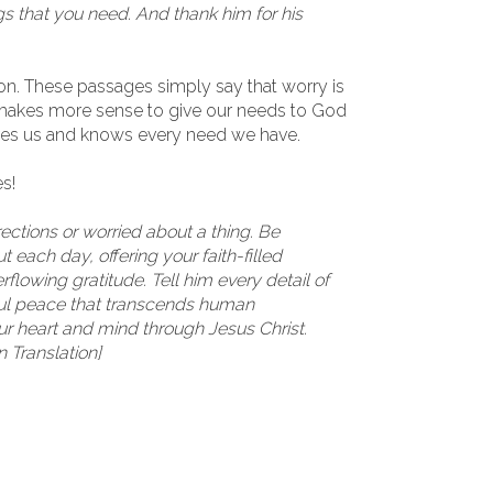
gs that you need. And thank him for his
ason. These passages simply say that worry is
t makes more sense to give our needs to God
oves us and knows every need we have.
s!
irections or worried about a thing. Be
 each day, offering your faith-filled
flowing gratitude. Tell him every detail of
ful peace that transcends human
ur heart and mind through Jesus Christ.
n Translation]