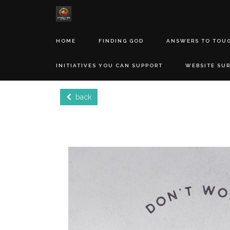
HOME
FINDING GOD
ANSWERS TO TOU
INITIATIVES YOU CAN SUPPORT
WEBSITE SU
back