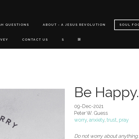
GH QUESTIONS
ABOUT - A JESUS REVOLUTION
SOUL FO
RVEY
CONTACT US
S
Be Happy.
09-Dec-2021
Peter W. Guess
worry
,
anxiety
,
trust
,
pray
Do not worry about anything.