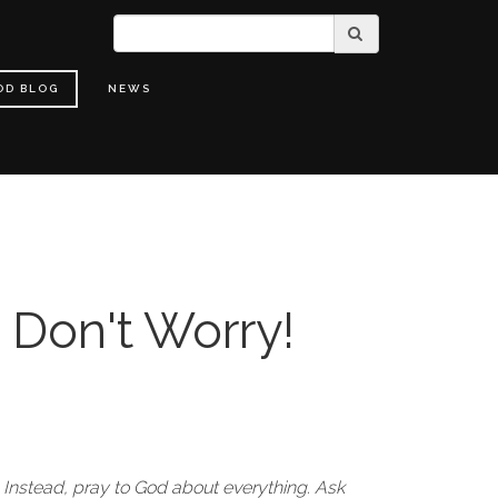
OD BLOG
NEWS
 Don't Worry!
 Instead, pray to God about everything. Ask