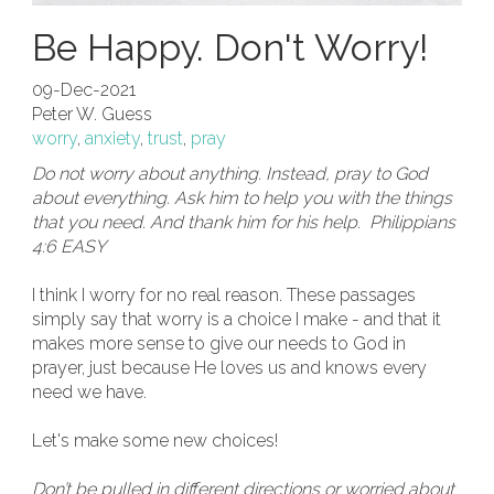
Be Happy. Don't Worry!
09-Dec-2021
Peter W. Guess
worry
,
anxiety
,
trust
,
pray
Do not worry about anything. Instead, pray to God
about everything. Ask him to help you with the things
that you need. And thank him for his help. Philippians
4:6 EASY
I think I worry for no real reason. These passages
simply say that worry is a choice I make - and that it
makes more sense to give our needs to God in
prayer, just because He loves us and knows every
need we have.
Let's make some new choices!
Don’t be pulled in different directions or worried about