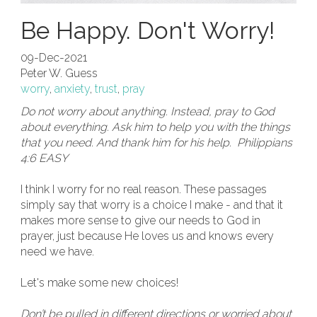
Be Happy. Don't Worry!
09-Dec-2021
Peter W. Guess
worry
,
anxiety
,
trust
,
pray
Do not worry about anything. Instead, pray to God
about everything. Ask him to help you with the things
that you need. And thank him for his help. Philippians
4:6 EASY
I think I worry for no real reason. These passages
simply say that worry is a choice I make - and that it
makes more sense to give our needs to God in
prayer, just because He loves us and knows every
need we have.
Let's make some new choices!
Don’t be pulled in different directions or worried about