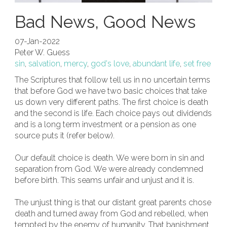
Bad News, Good News
07-Jan-2022
Peter W. Guess
sin
,
salvation
,
mercy
,
god's love
,
abundant life
,
set free
The Scriptures that follow tell us in no uncertain terms
that before God we have two basic choices that take
us down very different paths. The first choice is death
and the second is life. Each choice pays out dividends
and is a long term investment or a pension as one
source puts it (refer below).
Our default choice is death. We were born in sin and
separation from God. We were already condemned
before birth. This seams unfair and unjust and it is.
The unjust thing is that our distant great parents chose
death and turned away from God and rebelled, when
tempted by the enemy of humanity. That banishment