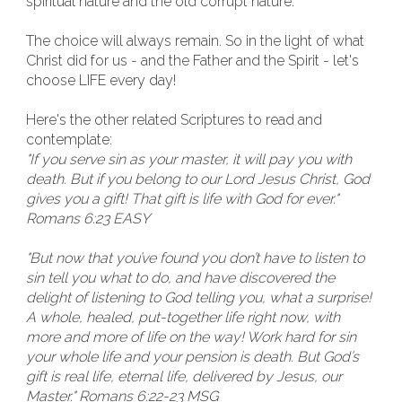
spiritual nature and the old corrupt nature.
The choice will always remain. So in the light of what
Christ did for us - and the Father and the Spirit - let's
choose LIFE every day!
Here's the other related Scriptures to read and
contemplate:
"If you serve sin as your master, it will pay you with
death. But if you belong to our Lord Jesus Christ, God
gives you a gift! That gift is life with God for ever."
Romans 6:23 EASY
"But now that you’ve found you don’t have to listen to
sin tell you what to do, and have discovered the
delight of listening to God telling you, what a surprise!
A whole, healed, put-together life right now, with
more and more of life on the way! Work hard for sin
your whole life and your pension is death. But God’s
gift is real life, eternal life, delivered by Jesus, our
Master." Romans 6:22-23 MSG