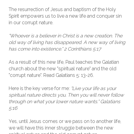
The resurrection of Jesus and baptism of the Holy
Spirit empowers us to live a new life and conquer sin
in our corrupt nature.
"Whoever is a believer in Christ is a new creation. The
old way of living has disappeared. A new way of living
has come into existence." 2 Corinthians 5:17
As a result of this new life, Paul teaches the Galatian
church about the new "spiritual nature" and the old
"corrupt nature". Read Galatians 5: 13-26.
Here is the key verse for me:
"Live your life as your
spiritual nature directs you. Then you will never follow
through on what your lower nature wants." Galatians
5:16
Yes, until Jesus comes or we pass on to another life,
we will have this inner struggle between the new