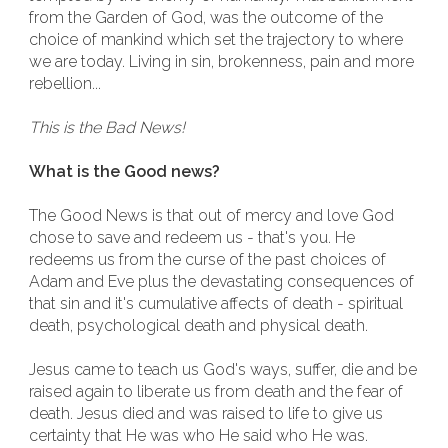
from the Garden of God, was the outcome of the
choice of mankind which set the trajectory to where
we are today. Living in sin, brokenness, pain and more
rebellion...
This is the Bad News!
What is the Good news?
The Good News is that out of mercy and love God
chose to save and redeem us - that's you. He
redeems us from the curse of the past choices of
Adam and Eve plus the devastating consequences of
that sin and it's cumulative affects of death - spiritual
death, psychological death and physical death.
Jesus came to teach us God's ways, suffer, die and be
raised again to liberate us from death and the fear of
death. Jesus died and was raised to life to give us
certainty that He was who He said who He was.