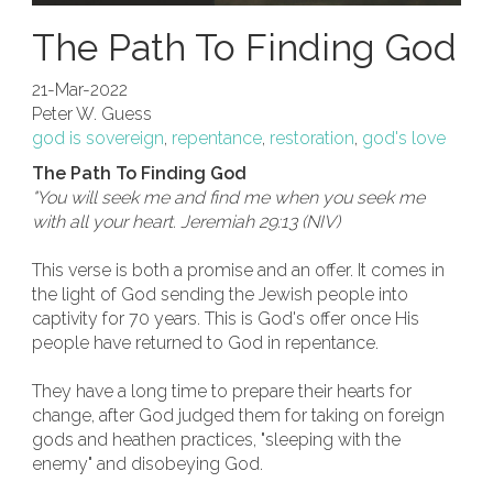
The Path To Finding God
21-Mar-2022
Peter W. Guess
god is sovereign
,
repentance
,
restoration
,
god's love
The Path To Finding God
"You will seek me and find me when you seek me
with all your heart. Jeremiah 29:13 (NIV)
This verse is both a promise and an offer. It comes in
the light of God sending the Jewish people into
captivity for 70 years. This is God's offer once His
people have returned to God in repentance.
They have a long time to prepare their hearts for
change, after God judged them for taking on foreign
gods and heathen practices, "sleeping with the
enemy" and disobeying God.