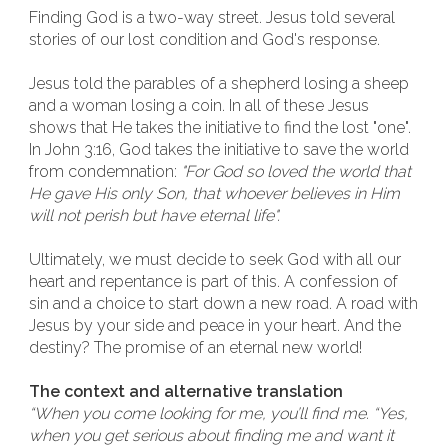
Finding God is a two-way street. Jesus told several
stories of our lost condition and God's response.
Jesus told the parables of a shepherd losing a sheep
and a woman losing a coin. In all of these Jesus
shows that He takes the initiative to find the lost "one".
In John 3:16, God takes the initiative to save the world
from condemnation:
"For God so loved the world that
He gave His only Son, that whoever believes in Him
will not perish but have eternal life".
Ultimately, we must decide to seek God with all our
heart and repentance is part of this. A confession of
sin and a choice to start down a new road. A road with
Jesus by your side and peace in your heart. And the
destiny? The promise of an eternal new world!
The context and alternative translation
“When you come looking for me, you’ll find me. “Yes,
when you get serious about finding me and want it