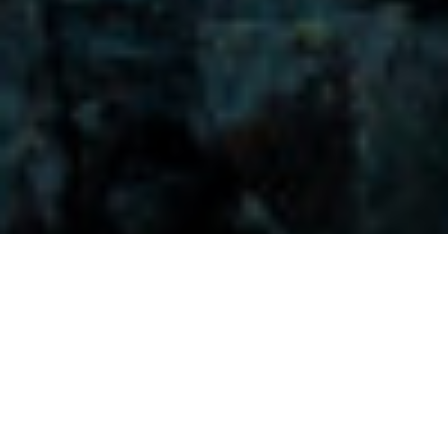
Visitors-Y
Scripture quotes are provided with alternative Bible translations.
The
common Bible translations used are:
NIV:
New International Version;
MSG:
The Message Bible;
EASY:
The Easy English Bible Translation
2018;
NLT:
New Living Translation;
TPT:
The Passion Translation