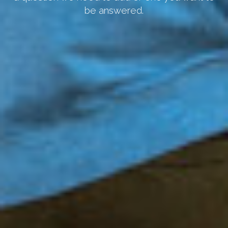
be answered.