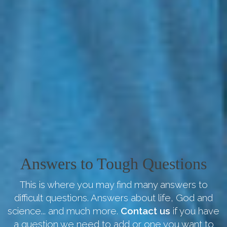
Answers to Tough Questions
This is where you may find many answers to
difficult questions. Answers about life, God and
science... and much more.
Contact us
if you have
a question we need to add or one you want to