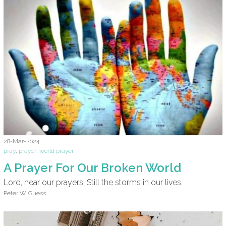
28-Mar-2024
pray
,
prayer
,
world prayer
A Prayer For Our Broken World
Lord, hear our prayers. Still the storms in our lives.
Peter W. Guess