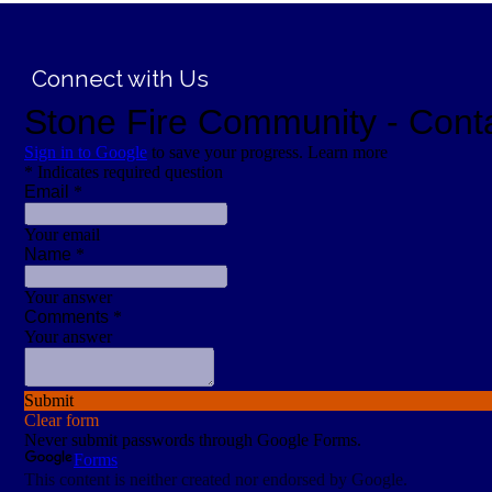
;
Connect with Us