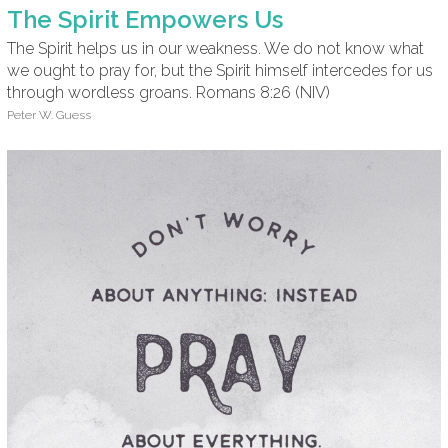
The Spirit Empowers Us
The Spirit helps us in our weakness. We do not know what
we ought to pray for, but the Spirit himself intercedes for us
through wordless groans. Romans 8:26 (NIV)
Peter W. Guess