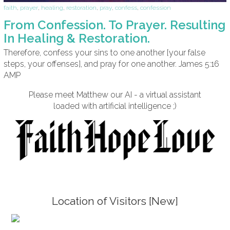
faith
,
prayer
,
healing
,
restoration
,
pray
,
confess
,
confession
From Confession. To Prayer. Resulting
In Healing & Restoration.
Therefore, confess your sins to one another [your false
steps, your offenses], and pray for one another. James 5:16
AMP
Please meet Matthew our AI - a virtual assistant
loaded with artificial intelligence ;)
Location of Visitors [New]