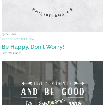
09-Dec-2021
worry
,
anxiety
,
trust
,
pray
Be Happy. Don't Worry!
Peter W. Guess