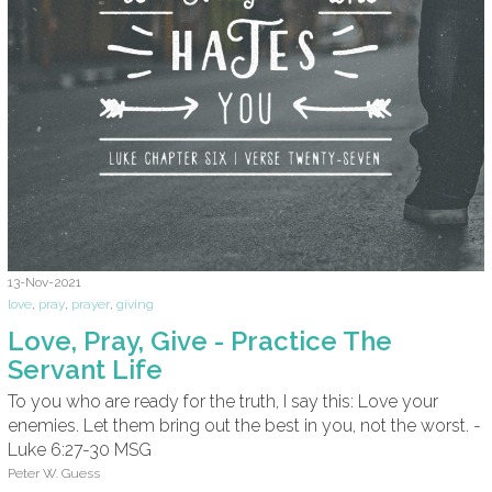
13-Nov-2021
love
,
pray
,
prayer
,
giving
Love, Pray, Give - Practice The
Servant Life
To you who are ready for the truth, I say this: Love your
enemies. Let them bring out the best in you, not the worst. -
Luke 6:27-30 MSG
Peter W. Guess