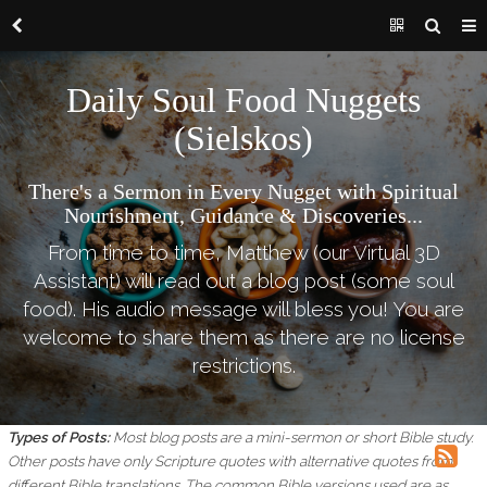
Daily Soul Food Nuggets
(Sielskos)
There's a Sermon in Every Nugget with Spiritual
Nourishment, Guidance & Discoveries...
From time to time, Matthew (our Virtual 3D
Assistant) will read out a blog post (some soul
food). His audio message will bless you! You are
welcome to share them as there are no license
restrictions.
Types of Posts:
Most blog posts are a mini-sermon or short Bible study.
Other posts have only Scripture quotes with alternative quotes from
different Bible translations.
The common Bible versions used are as