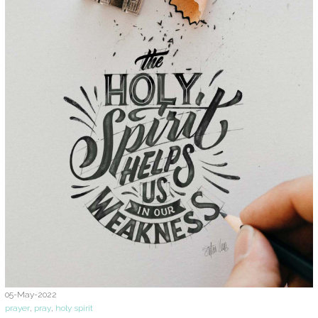
05-May-2022
prayer
,
pray
,
holy spirit