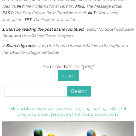
follows:
NIV:
New International Version;
MSG:
The Message Bible;
EASY:
The Easy English Bible Translation 2018;
NLT:
New Living
Translation;
TPT:
The Passion Translation.
1. Start by reading the post at the top titled:
"Vision for Soul Food Bible
Study and How To Use These Nuggets"
2. Search by topic:
Using the
Search function (below to the right) and
the
TAGS (or categories) below.
You searched for: "pray"
Reset
Search
[all]
,
anxiety
,
confess
,
confession
,
faith
,
giving
,
healing
,
holy spirit
,
love
,
pray
,
prayer
,
restoration
,
trust
,
world prayer
,
worry