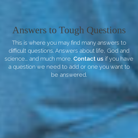
Answers to Tough Questions
This is where you may find many answers to
difficult questions. Answers about life, God and
science... and much more.
Contact us
if you have
a question we need to add or one you want to
be answered.