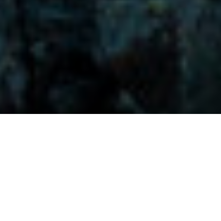
Visitors-Y
Scripture quotes are provided with alternative Bible translations.
The
common Bible translations used are:
NIV:
New International Version;
MSG:
The Message Bible;
EASY:
The Easy English Bible Translation
2018;
NLT:
New Living Translation;
TPT:
The Passion Translation