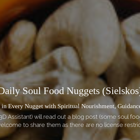
Daily Soul Food Nuggets (Sielskos
 in Every Nugget with Spiritual Nourishment, Guidance
3D Assistant) will read out a blog post (some soul foo
elcome to share them as there are no license restric