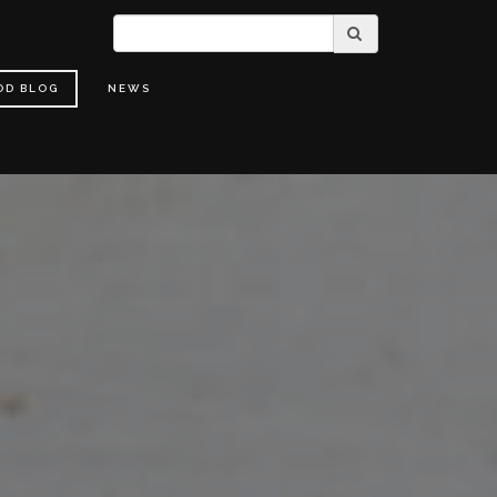
OD BLOG
NEWS