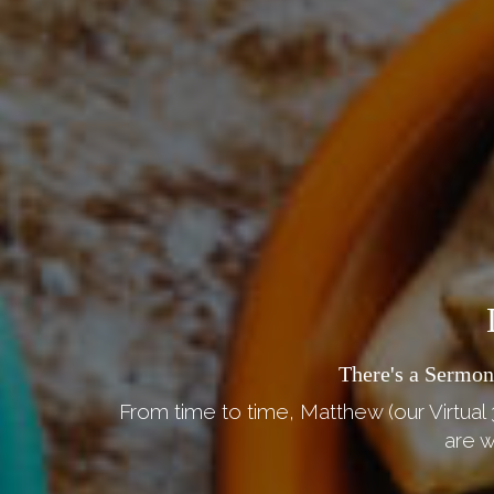
There's a Sermon
From time to time, Matthew (our Virtual 
are w