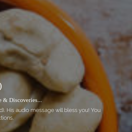
)
 & Discoveries...
d). His audio message will bless you! You
tions.