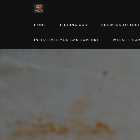
HOME
FINDING GOD
ANSWERS TO TOU
INITIATIVES YOU CAN SUPPORT
WEBSITE SU