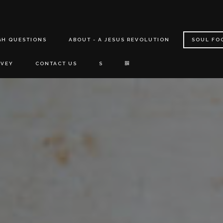
GH QUESTIONS
ABOUT - A JESUS REVOLUTION
SOUL FO
RVEY
CONTACT US
S