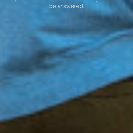
be answered.