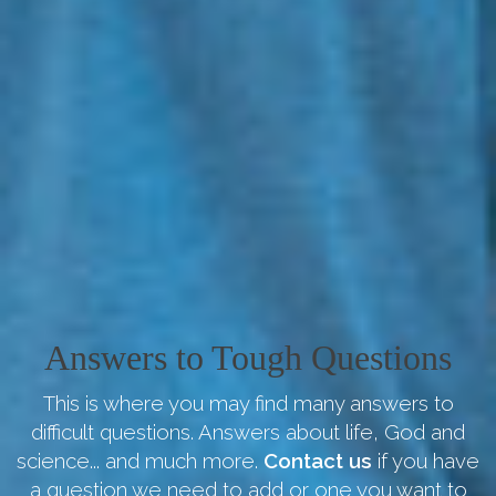
Answers to Tough Questions
This is where you may find many answers to
difficult questions. Answers about life, God and
science... and much more.
Contact us
if you have
a question we need to add or one you want to