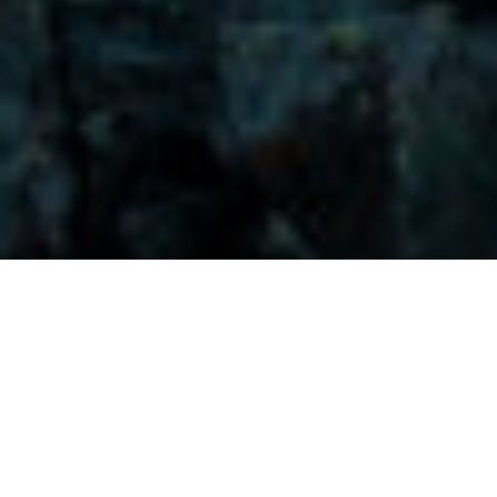
Visitors-Y
Scripture quotes are provided with alternative Bible translations.
The
common Bible translations used are:
NIV:
New International Version;
MSG:
The Message Bible;
EASY:
The Easy English Bible Translation
2018;
NLT:
New Living Translation;
TPT:
The Passion Translation