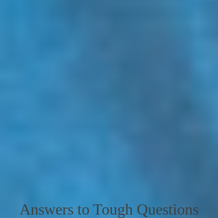
Answers to Tough Questions