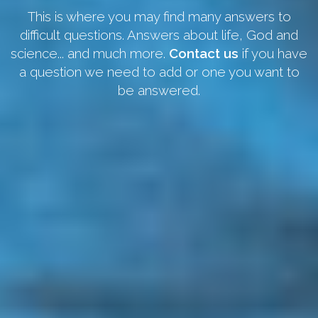
This is where you may find many answers to
difficult questions. Answers about life, God and
science... and much more.
Contact us
if you have
a question we need to add or one you want to
be answered.