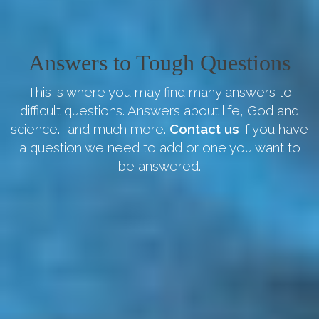
Answers to Tough Questions
This is where you may find many answers to
difficult questions. Answers about life, God and
science... and much more.
Contact us
if you have
a question we need to add or one you want to
be answered.