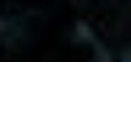
Visitors-Y
Scripture quotes are provided with alternative Bible translations.
The
common Bible translations used are:
NIV:
New International Version;
MSG:
The Message Bible;
EASY:
The Easy English Bible Translation
2018;
NLT:
New Living Translation;
TPT:
The Passion Translation
You searched for: "faith and science"