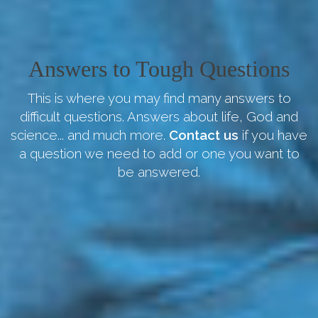
Answers to Tough Questions
This is where you may find many answers to
difficult questions. Answers about life, God and
science... and much more.
Contact us
if you have
a question we need to add or one you want to
be answered.