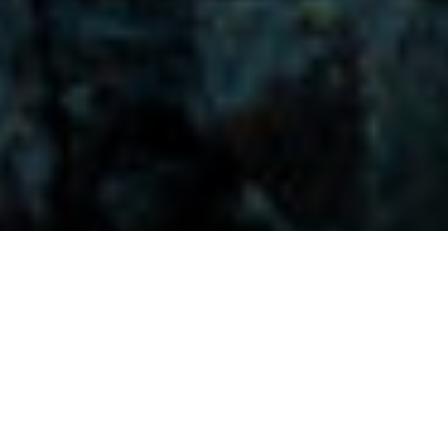
Visitors-Y
Scripture quotes are provided with alternative Bible translations.
The
common Bible translations used are:
NIV:
New International Version;
MSG:
The Message Bible;
EASY:
The Easy English Bible Translation
2018;
NLT:
New Living Translation;
TPT:
The Passion Translation