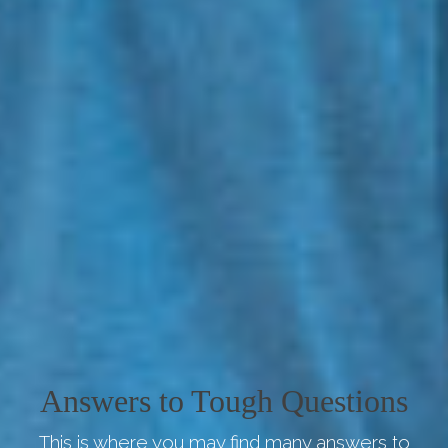
Answers to Tough Questions
This is where you may find many answers to