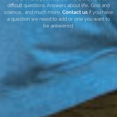
difficult questions. Answers about life, God and
science... and much more.
Contact us
if you have
a question we need to add or one you want to
be answered.