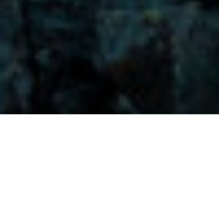
Visitors-Y
Scripture quotes are provided with alternative Bible translations.
The
common Bible translations used are:
NIV:
New International Version;
MSG:
The Message Bible;
EASY:
The Easy English Bible Translation
2018;
NLT:
New Living Translation;
TPT:
The Passion Translation