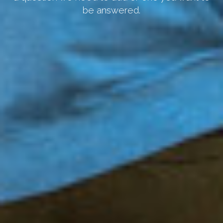
be answered.