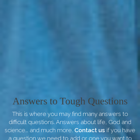
Answers to Tough Questions
This is where you may find many answers to
difficult questions. Answers about life, God and
science... and much more.
Contact us
if you have
a question we need to add or one you want to