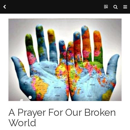
A Prayer For Our Broken
World