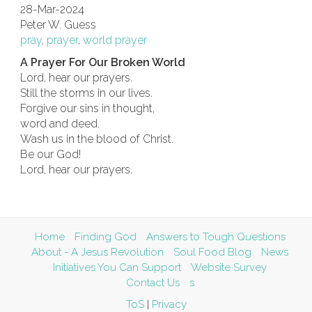
28-Mar-2024
Peter W. Guess
pray
,
prayer
,
world prayer
A Prayer For Our Broken World
Lord, hear our prayers.
Still the storms in our lives.
Forgive our sins in thought,
word and deed.
Wash us in the blood of Christ.
Be our God!
Lord, hear our prayers.
Home
Finding God
Answers to Tough Questions
About - A Jesus Revolution
Soul Food Blog
News
Initiatives You Can Support
Website Survey
Contact Us
s
ToS
|
Privacy