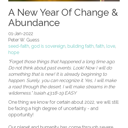
A New Year Of Change &
Abundance
01-Jan-2022
Peter W. Guess
seed-faith
,
god is sovereign
,
building faith
,
faith
,
love
,
hope
"Forget those things that happened a long time ago.
Do not think about past events. Look! Now I will do
something that is new! It is already beginning to
happen. Surely, you can recognize it. Yes, I will make
a road through the desert. I will make streams in the
wilderness." Isaiah 43:18-19 EASY
One thing we know for certain about 2022, we will still
be facing a high degree of uncertainty - and
opportunity!
Our planet and humanity has come through severe