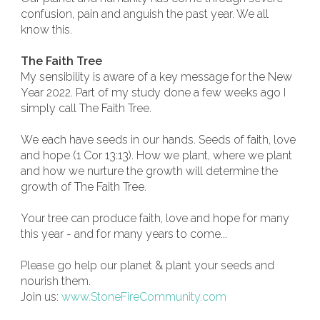
confusion, pain and anguish the past year. We all
know this.
The Faith Tree
My sensibility is aware of a key message for the New
Year 2022. Part of my study done a few weeks ago I
simply call The Faith Tree.
We each have seeds in our hands. Seeds of faith, love
and hope (1 Cor 13:13). How we plant, where we plant
and how we nurture the growth will determine the
growth of The Faith Tree.
Your tree can produce faith, love and hope for many
this year - and for many years to come...
Please go help our planet & plant your seeds and
nourish them.
Join us:
www.StoneFireCommunity.com