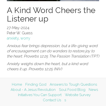
A Kind Word Cheers the
Listener up
27-May-2024
Peter W. Guess
anxiety
,
worry
Anxious fear brings depression, but a life-giving word
of encouragement can do wonders to restore joy to
the heart. Proverbs 12:25 The Passion Translation (TPT)
Anxiety weighs down the heart, but a kind word
cheers it up. Proverbs 12:25 (NIV)
Home
Finding God
Answers to Tough Questions
About - A Jesus Revolution
Soul Food Blog
News
Initiatives You Can Support
Website Survey
Contact Us
s